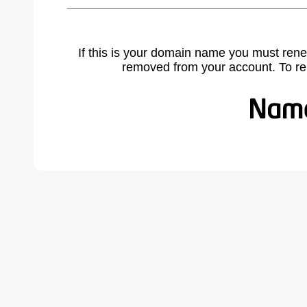
If this is your domain name you must rene
removed from your account. To r