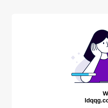
W
ldqqg.c