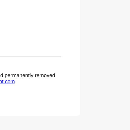
 and permanently removed
ht.com