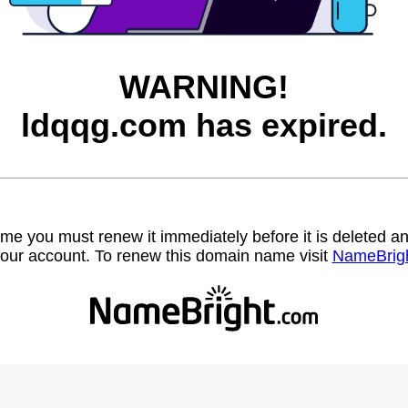
WARNING!
ldqqg.com has expired.
name you must renew it immediately before it is deleted
our account. To renew this domain name visit
NameBrig