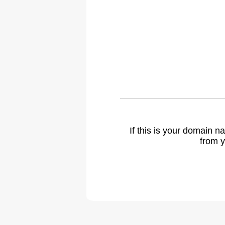
If this is your domain 
from y