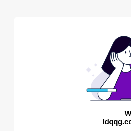
W
ldqqg.c