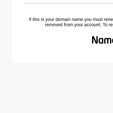
If this is your domain name you must rene
removed from your account. To r