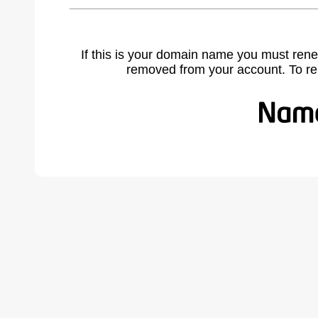
If this is your domain name you must rene
removed from your account. To r