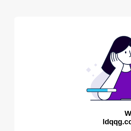
W
ldqqg.c