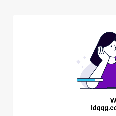
W
ldqqg.c