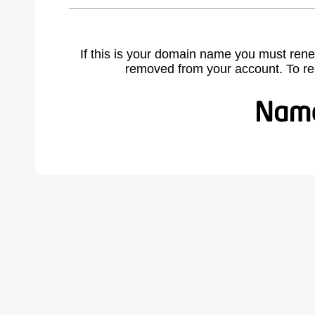
If this is your domain name you must rene
removed from your account. To r