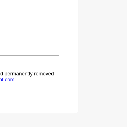
 and permanently removed
ht.com