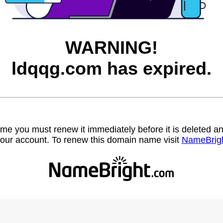
WARNING!
ldqqg.com has expired.
name you must renew it immediately before it is deleted
our account. To renew this domain name visit
NameBrig