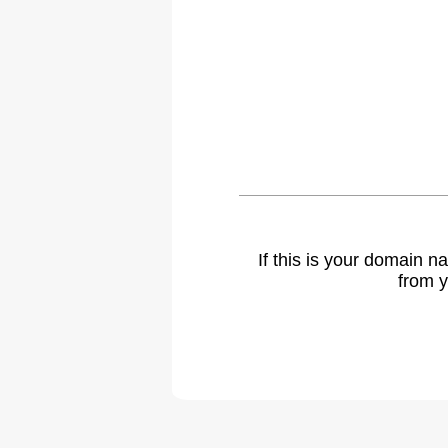
If this is your domain 
from y