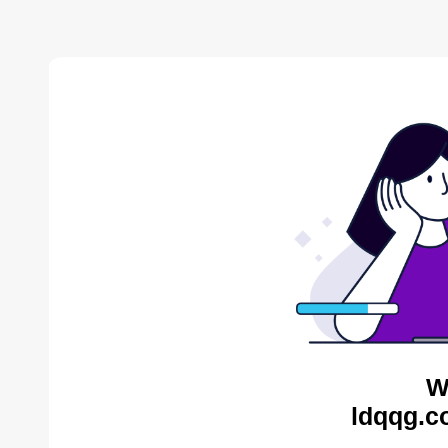
W
ldqqg.c