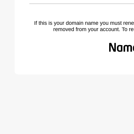
If this is your domain name you must rene
removed from your account. To r