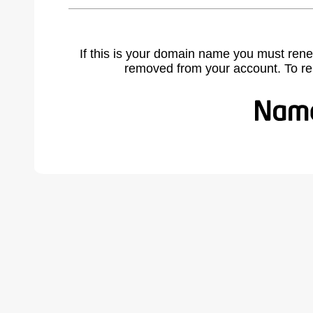
If this is your domain name you must rene
removed from your account. To r