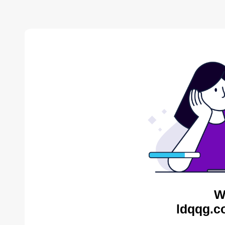
W
ldqqg.c