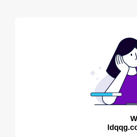
W
ldqqg.c