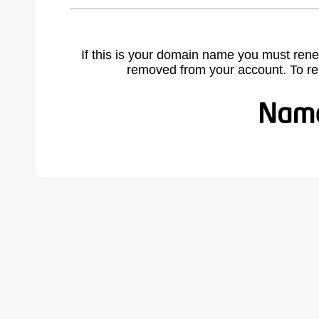
If this is your domain name you must rene
removed from your account. To r