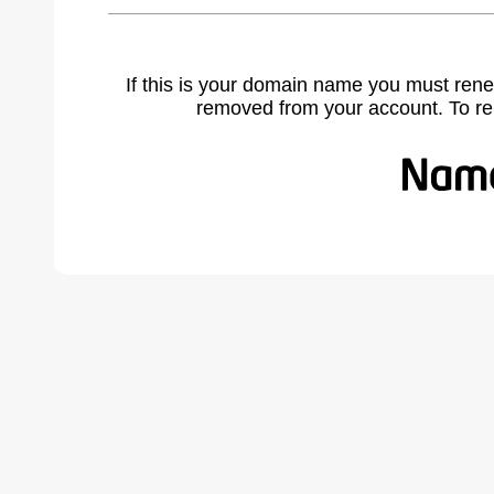
If this is your domain name you must rene
removed from your account. To r