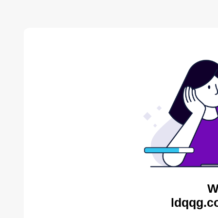
W
ldqqg.c