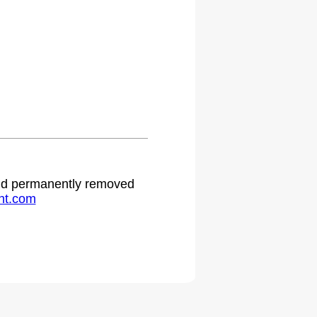
 and permanently removed
ht.com