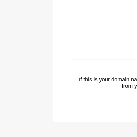
If this is your domain 
from y