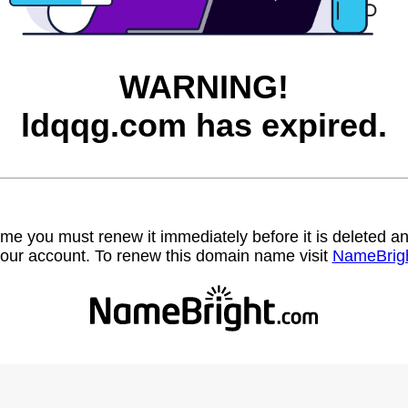
WARNING!
ldqqg.com has expired.
name you must renew it immediately before it is deleted
our account. To renew this domain name visit
NameBrig