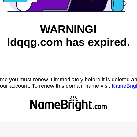
WARNING!
ldqqg.com has expired.
name you must renew it immediately before it is deleted
our account. To renew this domain name visit
NameBrig