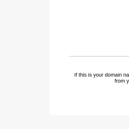
If this is your domain 
from y