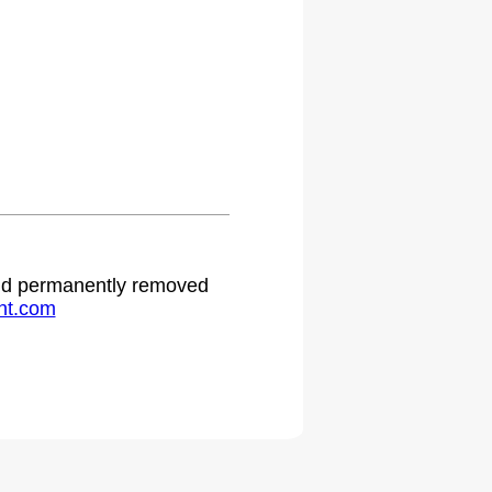
 and permanently removed
ht.com