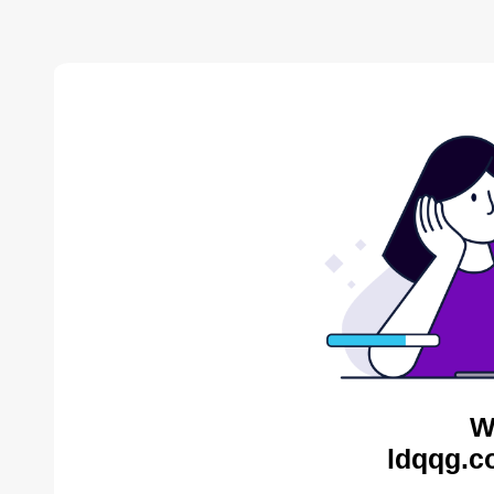
W
ldqqg.c