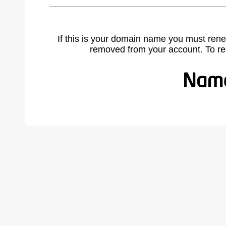
If this is your domain name you must rene
removed from your account. To r