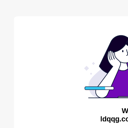
W
ldqqg.c