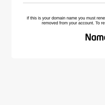
If this is your domain name you must rene
removed from your account. To r