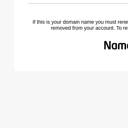
If this is your domain name you must rene
removed from your account. To r