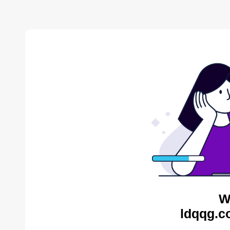
W
ldqqg.c