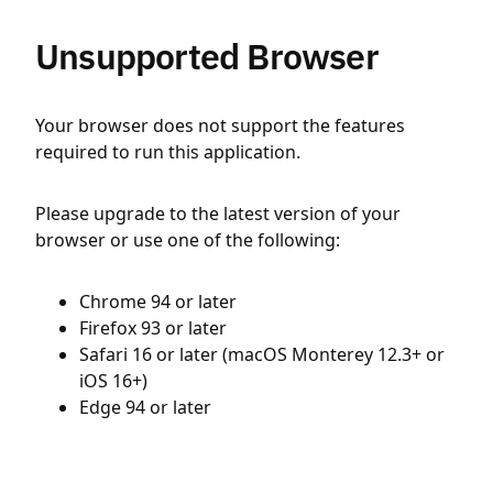
Unsupported Browser
Your browser does not support the features
required to run this application.
Please upgrade to the latest version of your
browser or use one of the following:
Chrome 94 or later
Firefox 93 or later
Safari 16 or later (macOS Monterey 12.3+ or
iOS 16+)
Edge 94 or later