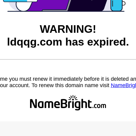
WARNING!
ldqqg.com has expired.
name you must renew it immediately before it is deleted
our account. To renew this domain name visit
NameBrig