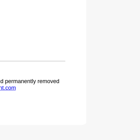
 and permanently removed
ht.com