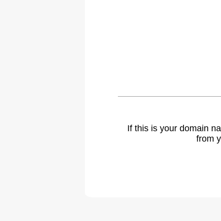
If this is your domain 
from y