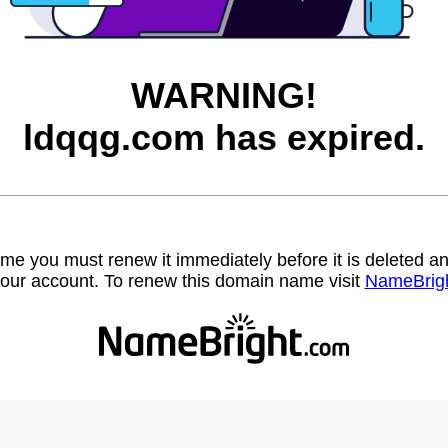
WARNING!
ldqqg.com has expired.
name you must renew it immediately before it is deleted
our account. To renew this domain name visit
NameBrig