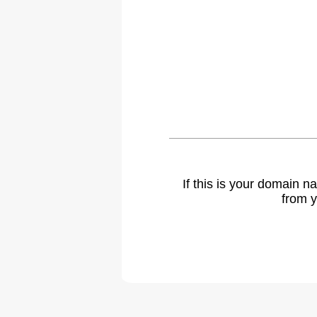
If this is your domain 
from y