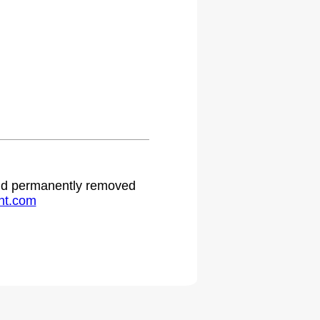
 and permanently removed
ht.com