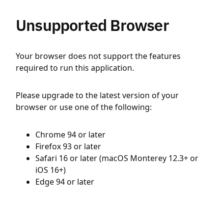
Unsupported Browser
Your browser does not support the features
required to run this application.
Please upgrade to the latest version of your
browser or use one of the following:
Chrome 94 or later
Firefox 93 or later
Safari 16 or later (macOS Monterey 12.3+ or
iOS 16+)
Edge 94 or later