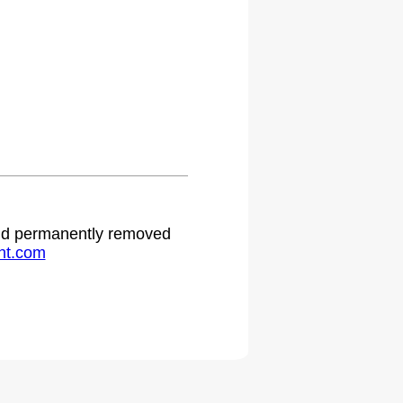
 and permanently removed
ht.com