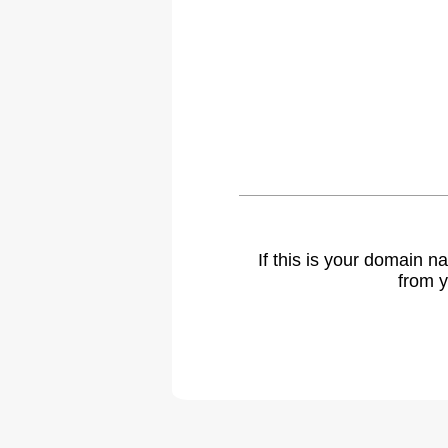
If this is your domain 
from y