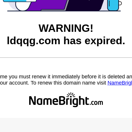
WARNING!
ldqqg.com has expired.
name you must renew it immediately before it is deleted
our account. To renew this domain name visit
NameBrig