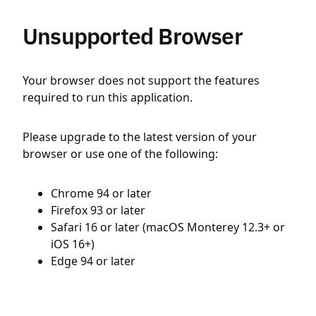
Unsupported Browser
Your browser does not support the features
required to run this application.
Please upgrade to the latest version of your
browser or use one of the following:
Chrome 94 or later
Firefox 93 or later
Safari 16 or later (macOS Monterey 12.3+ or
iOS 16+)
Edge 94 or later