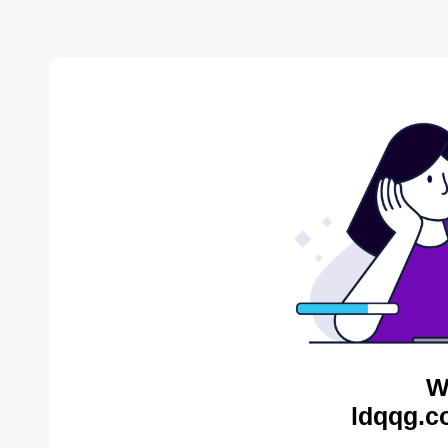
W
ldqqg.c