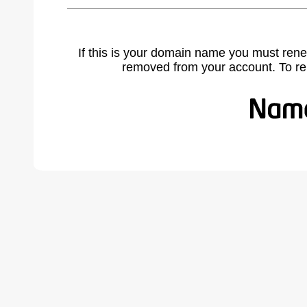
If this is your domain name you must rene
removed from your account. To r