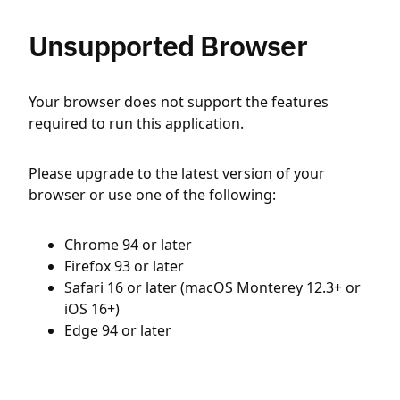
Unsupported Browser
Your browser does not support the features
required to run this application.
Please upgrade to the latest version of your
browser or use one of the following:
Chrome 94 or later
Firefox 93 or later
Safari 16 or later (macOS Monterey 12.3+ or
iOS 16+)
Edge 94 or later