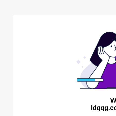
W
ldqqg.c