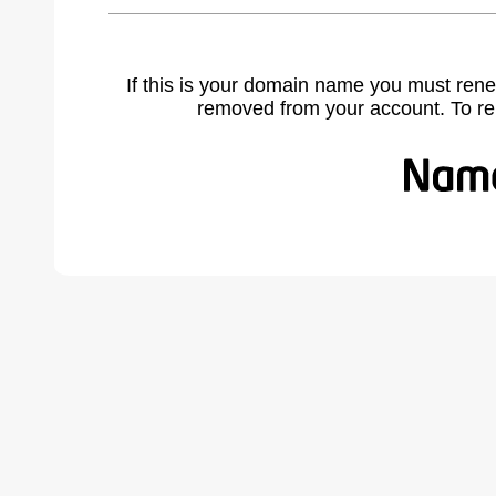
If this is your domain name you must rene
removed from your account. To r