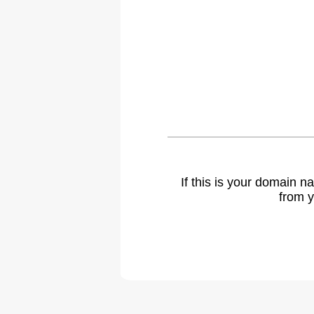
If this is your domain 
from y