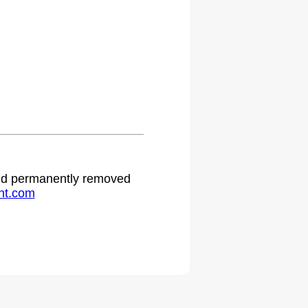
 and permanently removed
ht.com