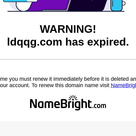
WARNING!
ldqqg.com has expired.
name you must renew it immediately before it is deleted
our account. To renew this domain name visit
NameBrig