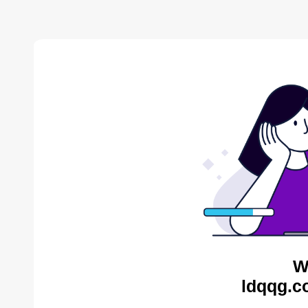
W
ldqqg.c