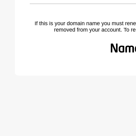
If this is your domain name you must rene
removed from your account. To r