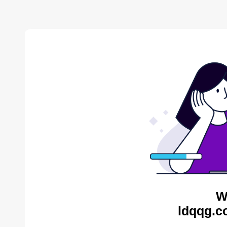
W
ldqqg.c