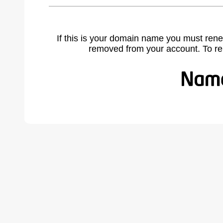
If this is your domain name you must rene
removed from your account. To r