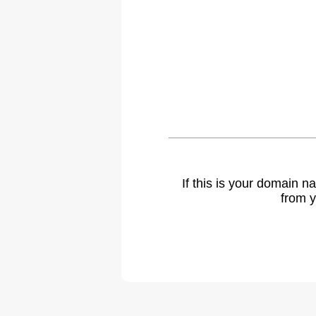
If this is your domain 
from y