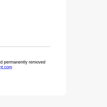
 and permanently removed
ht.com