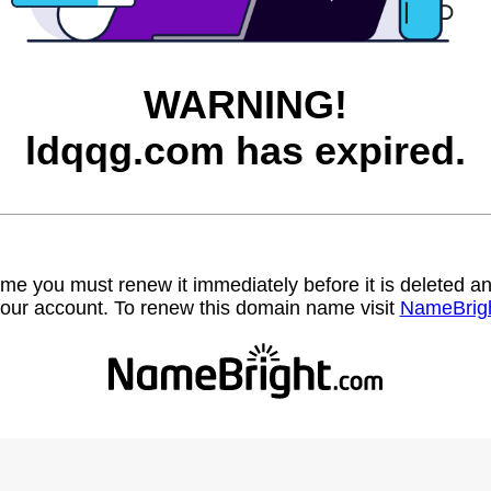
WARNING!
ldqqg.com has expired.
name you must renew it immediately before it is deleted
our account. To renew this domain name visit
NameBrig