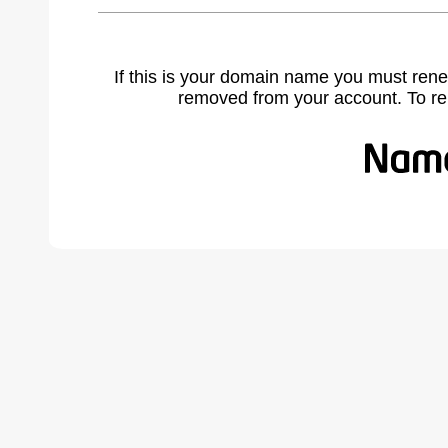
If this is your domain name you must rene
removed from your account. To r