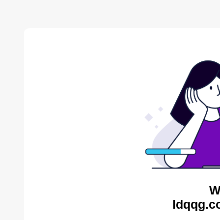
W
ldqqg.c