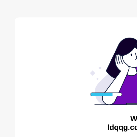
W
ldqqg.c