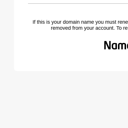
If this is your domain name you must rene
removed from your account. To r